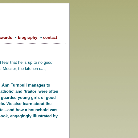
awards
•
biography
•
contact
fear that he is up to no good.
s Mouser, the kitchen cat,
ry…Ann Turnbull manages to
tholic’ and ‘traitor’ were often
 guarded young girls of good
le. We also learn about the
ey ate…and how a household was
book, engagingly illustrated by