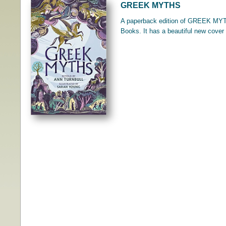
GREEK MYTHS
A paperback edition of GREEK MYTH
Books. It has a beautiful new cover