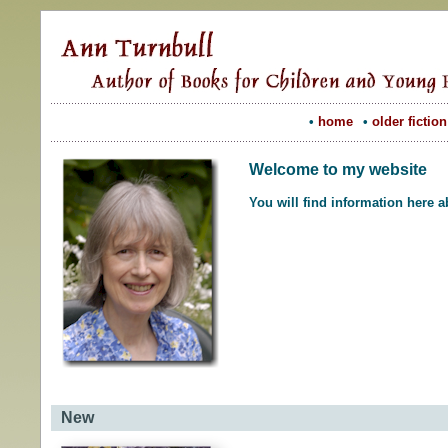
•
home
•
older fiction
Welcome to my website
You will find information here 
New