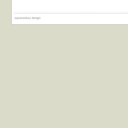
squeezebox design